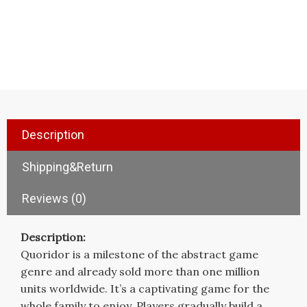
Description
Shipping&Return
Reviews (0)
Description:
Quoridor is a milestone of the abstract game
genre and already sold more than one million
units worldwide. It’s a captivating game for the
whole family to enjoy. Players gradually build a