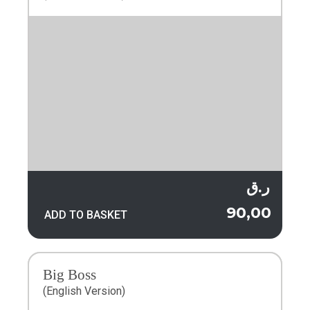
ر.ق
90,00
ADD TO BASKET
Big Boss
(English Version)