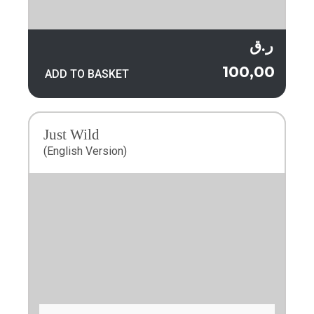
ر.ق
100,00
ADD TO BASKET
Just Wild
(English Version)