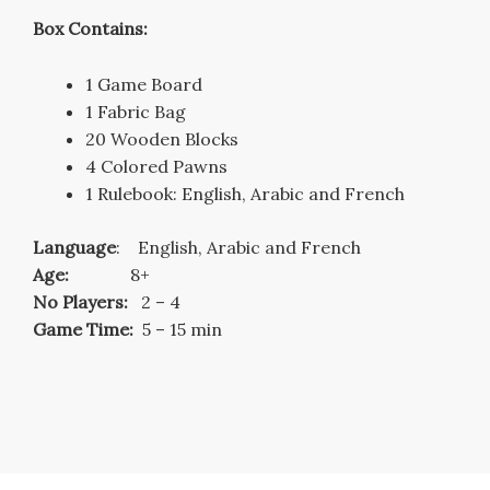
Box Contains:
1 Game Board
1 Fabric Bag
20 Wooden Blocks
4 Colored Pawns
1 Rulebook: English, Arabic and French
Language
: English, Arabic and French
Age:
8+
No Players:
2 – 4
Game Time:
5 – 15 min