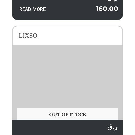
160,00
READ MORE
LIXSO
OUT OF STOCK
ر.ق