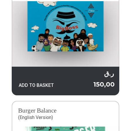
ر.ق
150,00
ADD TO BASKET
Burger Balance
(English Version)