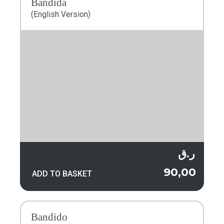
Bandida
(English Version)
ر.ق
90,00
ADD TO BASKET
Bandido