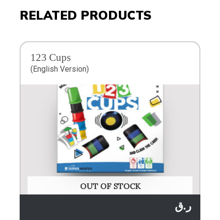
RELATED PRODUCTS
123 Cups
(English Version)
OUT OF STOCK
ر.ق