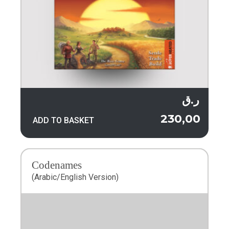
ر.ق
230,00
ADD TO BASKET
Codenames
(Arabic/English Version)