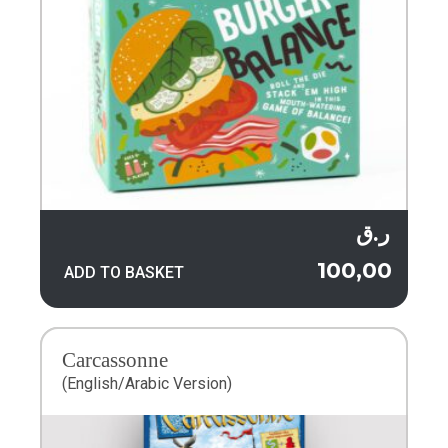
ر.ق
100,00
ADD TO BASKET
Carcassonne
(English/Arabic Version)