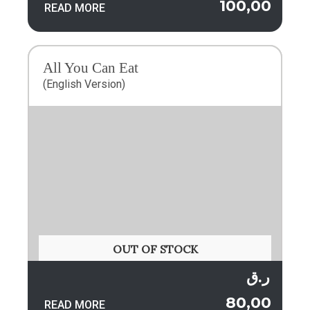
100,00
READ MORE
All You Can Eat
(English Version)
OUT OF STOCK
ر.ق
80,00
READ MORE