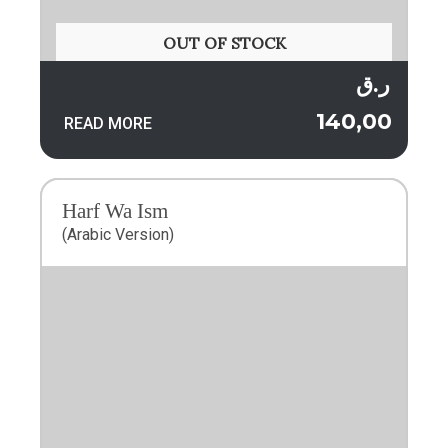
OUT OF STOCK
ر.ق
140,00
READ MORE
Harf Wa Ism
(Arabic Version)