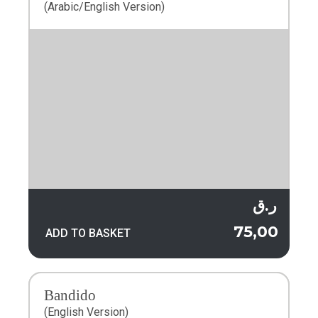
(Arabic/English Version)
ر.ق
75,00
ADD TO BASKET
Bandido
(English Version)