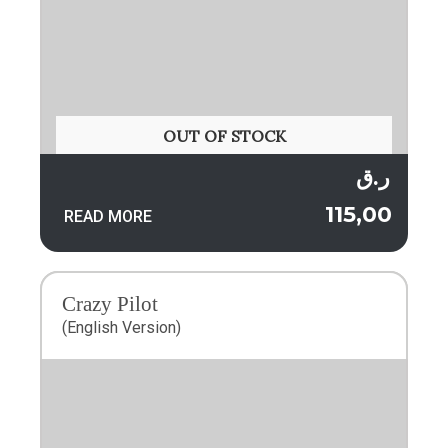
OUT OF STOCK
ر.ق
115,00
READ MORE
Crazy Pilot
(English Version)