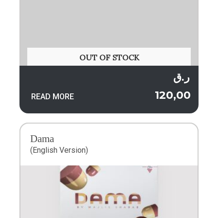
OUT OF STOCK
ر.ق
120,00
READ MORE
Dama
(English Version)