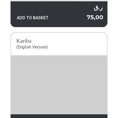
ر.ق
75,00
ADD TO BASKET
Kariba
(English Version)