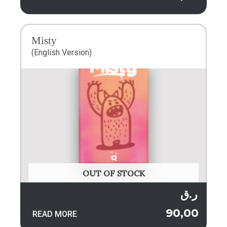
Misty
(English Version)
OUT OF STOCK
ر.ق
90,00
READ MORE