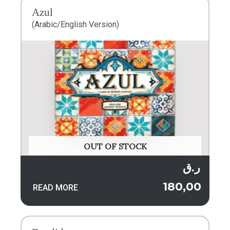
Azul
(Arabic/English Version)
OUT OF STOCK
ر.ق
180,00
READ MORE