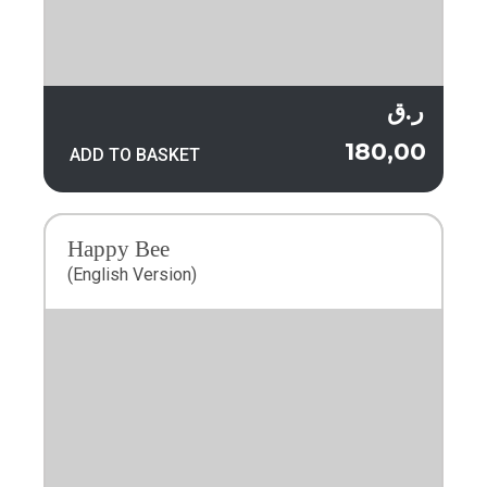
ر.ق
180,00
ADD TO BASKET
Happy Bee
(English Version)