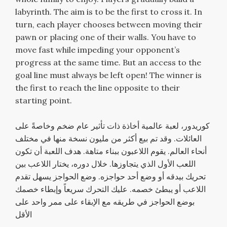
labyrinth. The aim is to be the first to cross it. In
turn, each player chooses between moving their
pawn or placing one of their walls. You have to
move fast while impeding your opponent’s
progress at the same time. But an access to the
goal line must always be left open! The winner is
the first to reach the line opposite to their
starting point.
كوريدور، لعبة عالمية أخاذة ذات تأثير عام ضخم وخاصةً على
العائلات. وقد تم بيع أكثر من مليون نسخة منها في مختلف
أنحاء العالم. يقوم اللاعبون ببناء متاهة. هدف اللعبة أن تكون
اللعب الأول الذي يتجاوزها. خلال دوره، يختار اللاعب بين
تحريك بيدقه أو وضع أحد حواجزه. وضع الحواجز يسهل تقدم
اللاعب أو يبطئ خصمه. عليك التحرك سريعاً وإبطاء خصمك
بوضع الحواجز في طريقه مع الإبقاء على ممر واحد على
الأقل