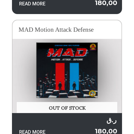
180,00
READ MORE
MAD Motion Attack Defense
OUT OF STOCK
ر.ق
180,00
READ MORE