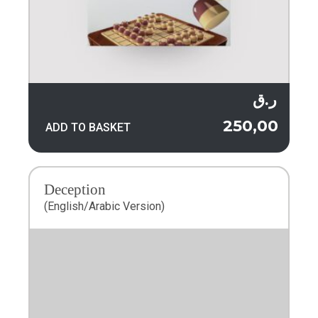
ر.ق
250,00
ADD TO BASKET
Deception
(English/Arabic Version)