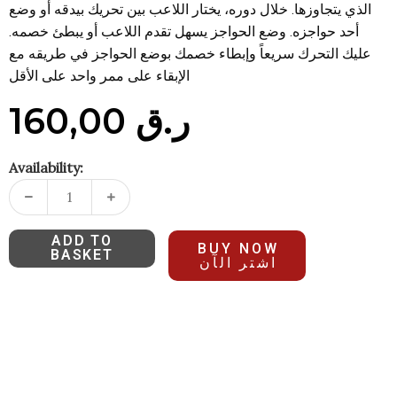
الذي يتجاوزها. خلال دوره، يختار اللاعب بين تحريك بيدقه أو وضع
أحد حواجزه. وضع الحواجز يسهل تقدم اللاعب أو يبطئ خصمه.
عليك التحرك سريعاً وإبطاء خصمك بوضع الحواجز في طريقه مع
الإبقاء على ممر واحد على الأقل
160,00
ر.ق
Availability:
ADD TO
BUY NOW
BASKET
اشتر الآن