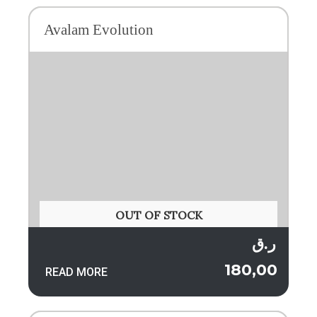
Avalam Evolution
OUT OF STOCK
ر.ق
180,00
READ MORE