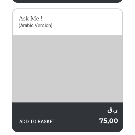
Ask Me !
(Arabic Version)
ر.ق
75,00
ADD TO BASKET