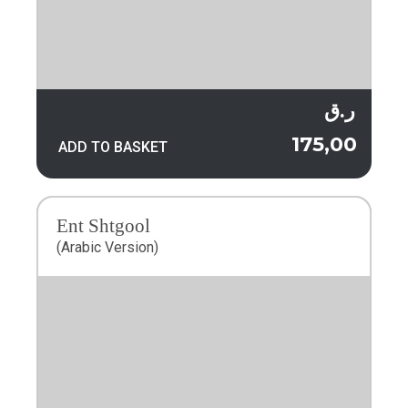
ر.ق
175,00
ADD TO BASKET
Ent Shtgool
(Arabic Version)