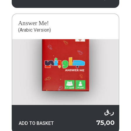
Answer Me!
(Arabic Version)
ر.ق
75,00
ADD TO BASKET