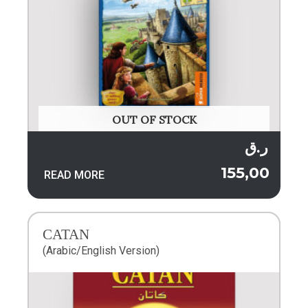
OUT OF STOCK
ر.ق
155,00
READ MORE
CATAN
(Arabic/English Version)