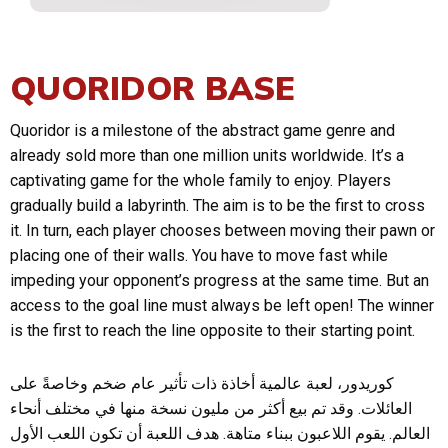
QUORIDOR BASE
Quoridor is a milestone of the abstract game genre and
already sold more than one million units worldwide. It’s a
captivating game for the whole family to enjoy. Players
gradually build a labyrinth. The aim is to be the first to cross
it. In turn, each player chooses between moving their pawn or
placing one of their walls. You have to move fast while
impeding your opponent’s progress at the same time. But an
access to the goal line must always be left open! The winner
is the first to reach the line opposite to their starting point.
كوريدور، لعبة عالمية أخاذة ذات تأثير عام ضخم وخاصةً على
العائلات. وقد تم بيع أكثر من مليون نسخة منها في مختلف أنحاء
العالم. يقوم اللاعبون ببناء متاهة. هدف اللعبة أن تكون اللعب الأول