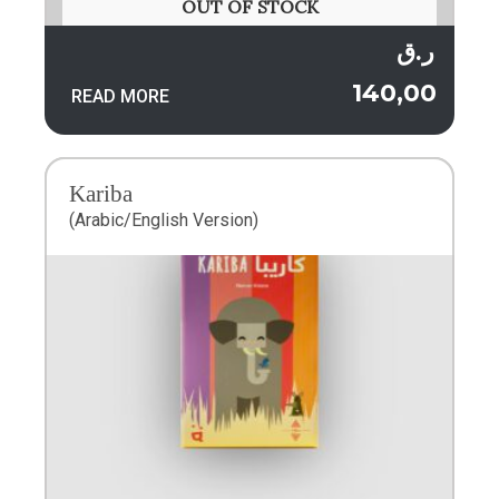
OUT OF STOCK
ر.ق
140,00
READ MORE
Kariba
(Arabic/English Version)