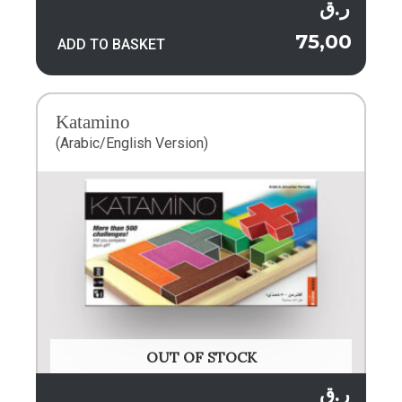
ر.ق
75,00
ADD TO BASKET
Katamino
(Arabic/English Version)
OUT OF STOCK
ر.ق